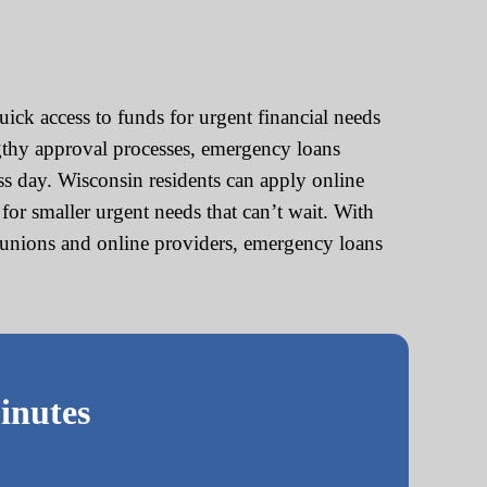
ck access to funds for urgent financial needs
engthy approval processes, emergency loans
ss day. Wisconsin residents can apply online
r smaller urgent needs that can’t wait. With
it unions and online providers, emergency loans
inutes