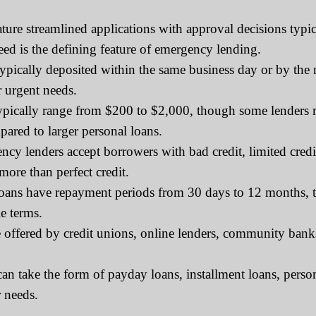
ure streamlined applications with approval decisions typic
eed is the defining feature of emergency lending.
ically deposited within the same business day or by the ne
r urgent needs.
ically range from $200 to $2,000, though some lenders m
pared to larger personal loans.
y lenders accept borrowers with bad credit, limited credit 
more than perfect credit.
ns have repayment periods from 30 days to 12 months, tho
e terms.
ffered by credit unions, online lenders, community banks, 
 take the form of payday loans, installment loans, person
 needs.