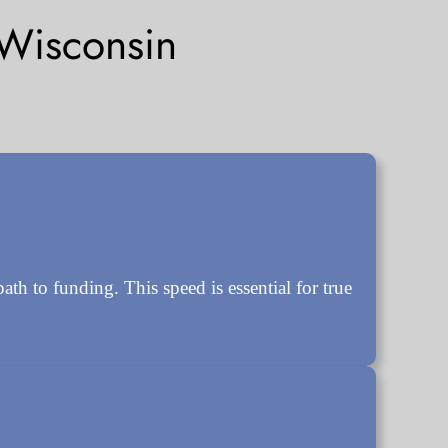
Wisconsin
 to funding. This speed is essential for true