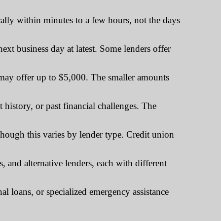
ally within minutes to a few hours, not the days
xt business day at latest. Some lenders offer
ay offer up to $5,000. The smaller amounts
history, or past financial challenges. The
ugh this varies by lender type. Credit union
and alternative lenders, each with different
al loans, or specialized emergency assistance