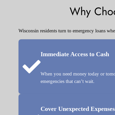
Why Choo
Wisconsin residents turn to emergency loans when 
Immediate Access to Cash
When you need money today or tomorro
emergencies that can’t wait.
Cover Unexpected Expenses