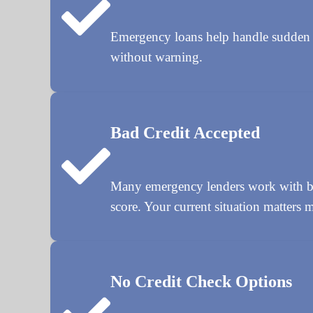
Emergency loans help handle sudden cost
without warning.
Bad Credit Accepted
Many emergency lenders work with bor
score. Your current situation matters m
No Credit Check Options