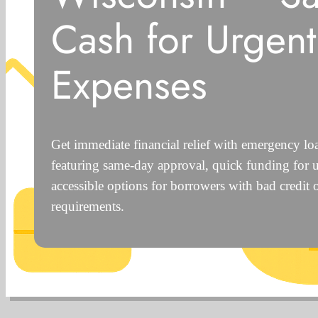
Cash for Urgent
Expenses
Get immediate financial relief with emergency lo
featuring same-day approval, quick funding for 
accessible options for borrowers with bad credit 
requirements.