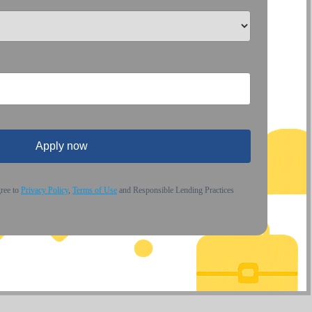
Apply now
gree to
Privacy Policy
,
Terms of Use
and Responsible Lending Practices