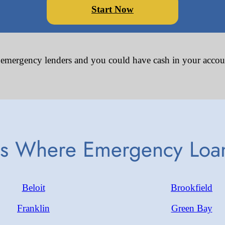
Start Now
 emergency lenders and you could have cash in your accou
es Where Emergency Loan
Beloit
Brookfield
Franklin
Green Bay