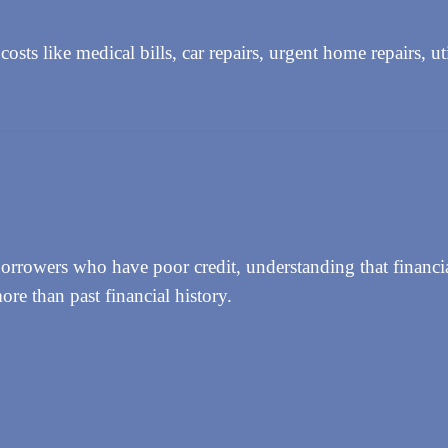
s like medical bills, car repairs, urgent home repairs, util
rowers who have poor credit, understanding that financial
ore than past financial history.