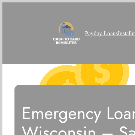
Payday Loans
Install
Emergency Loan
Wisconsin – S