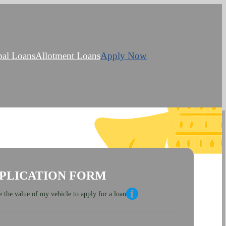
bal Loans
Allotment Loans
Apply Now
PLICATION FORM
 the value of my vehicle to apply for a loan