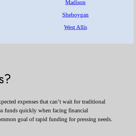
Madison
Sheboygan
West Allis
s?
pected expenses that can’t wait for traditional
ss funds quickly when facing financial
common goal of rapid funding for pressing needs.