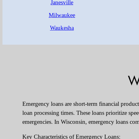
Janesville
Milwaukee
Waukesha
W
Emergency loans are short-term financial products 
loan processing times. These loans prioritize sp
emergencies. In Wisconsin, emergency loans come 
Key Characteristics of Emergency Loans: