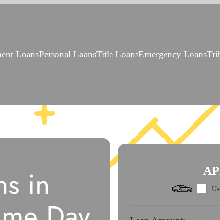
ment Loans
Personal Loans
Title Loans
Emergency Loans
Tri
s in
AP
Use
ame Day