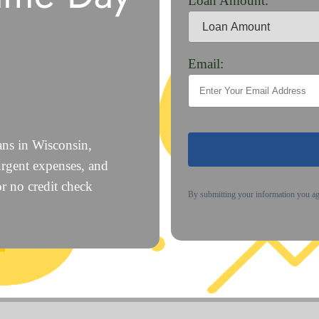
Loan Amount:
Email:
ans in Wisconsin,
urgent expenses, and
or no credit check
By submitting your information you a