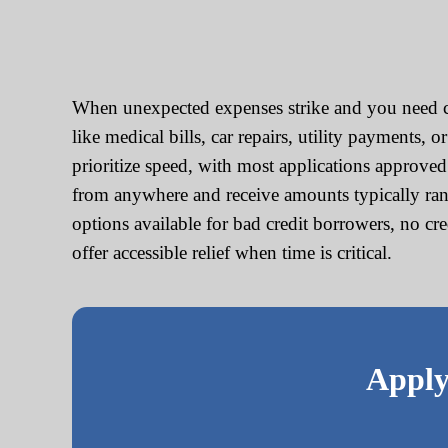
When unexpected expenses strike and you need ca
like medical bills, car repairs, utility payments,
prioritize speed, with most applications approve
from anywhere and receive amounts typically ran
options available for bad credit borrowers, no cr
offer accessible relief when time is critical.
Apply