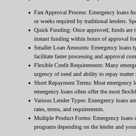
Fast Approval Process: Emergency loans feat
or weeks required by traditional lenders. Sp
Quick Funding: Once approved, funds are typ
instant funding within hours of approval fo
Smaller Loan Amounts: Emergency loans typ
facilitate faster processing and approval com
Flexible Credit Requirements: Many emergenc
urgency of need and ability to repay matter 
Short Repayment Terms: Most emergency loa
emergency loans often offer the most flexibl
Various Lender Types: Emergency loans are o
rates, terms, and requirements.
Multiple Product Forms: Emergency loans can
programs depending on the lender and your