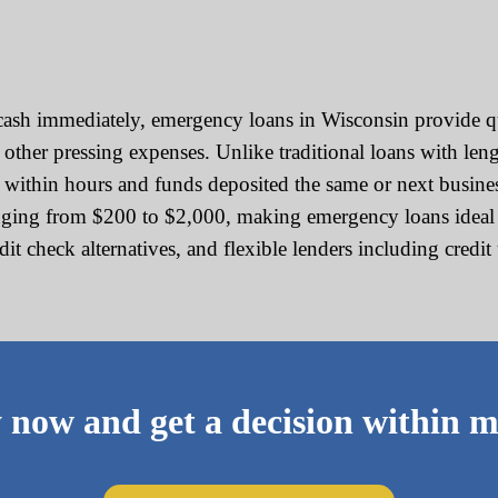
sh immediately, emergency loans in Wisconsin provide qui
 or other pressing expenses. Unlike traditional loans with l
d within hours and funds deposited the same or next busine
ging from $200 to $2,000, making emergency loans ideal fo
edit check alternatives, and flexible lenders including cred
 now and get a decision within m