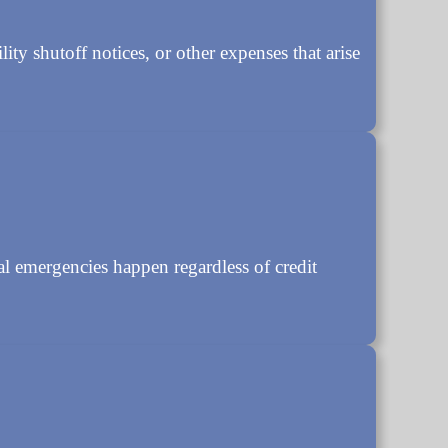
ity shutoff notices, or other expenses that arise
 emergencies happen regardless of credit