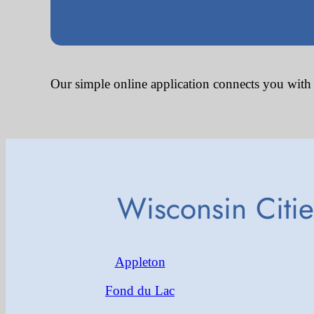
Our simple online application connects you with
Wisconsin Citi
Appleton
Fond du Lac