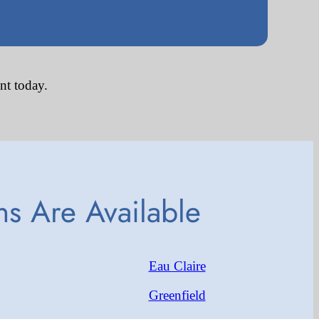
nt today.
s Are Available
Eau Claire
Greenfield