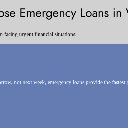
se Emergency Loans in 
facing urgent financial situations:
w, not next week, emergency loans provide the fastest path