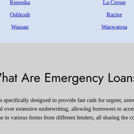
Kenosha
La Crosse
Oshkosh
Racine
Wausau
Wauwatosa
hat Are Emergency Loan
specifically designed to provide fast cash for urgent, unex
eed over extensive underwriting, allowing borrowers to acce
in various forms from different lenders, all sharing the 