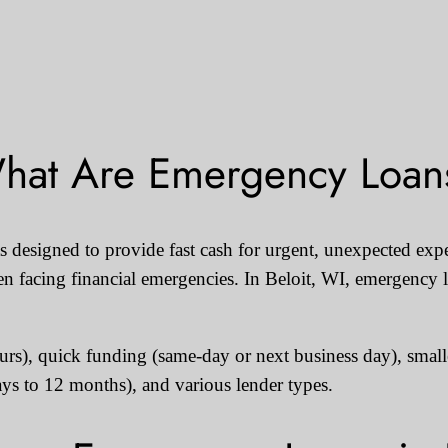
hat Are Emergency Loan
 designed to provide fast cash for urgent, unexpected expe
n facing financial emergencies. In Beloit, WI, emergency l
ours), quick funding (same-day or next business day), smal
ays to 12 months), and various lender types.