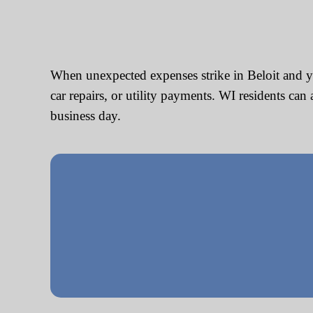
When unexpected expenses strike in Beloit and yo
car repairs, or utility payments. WI residents ca
business day.