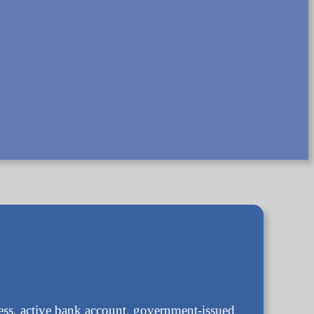
ress, active bank account, government-issued