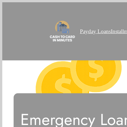
Payday Loans
Install
Emergency Loan