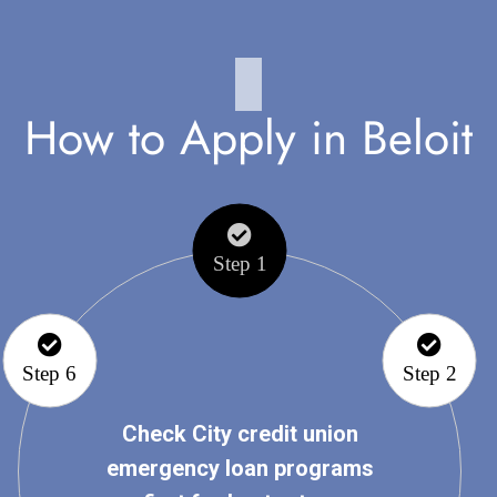
How to Apply in Beloit
Step 1
Step 6
Step 2
Check City credit union
emergency loan programs