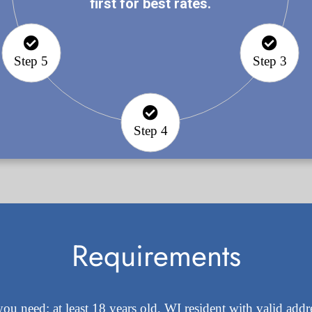
first for best rates.
Step 5
Step 3
Step 4
Requirements
you need: at least 18 years old, WI resident with valid add