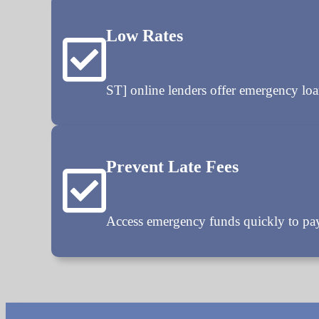
Low Rates
ST] online lenders offer emergency 
Prevent Late Fees
Access emergency funds quickly to pay 