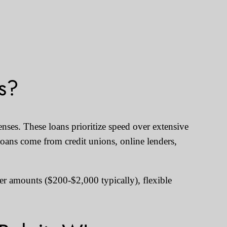
s?
nses. These loans prioritize speed over extensive
oans come from credit unions, online lenders,
ler amounts ($200-$2,000 typically), flexible