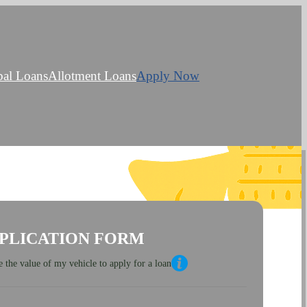
bal Loans
Allotment Loans
Apply Now
PLICATION FORM
 the value of my vehicle to apply for a loan