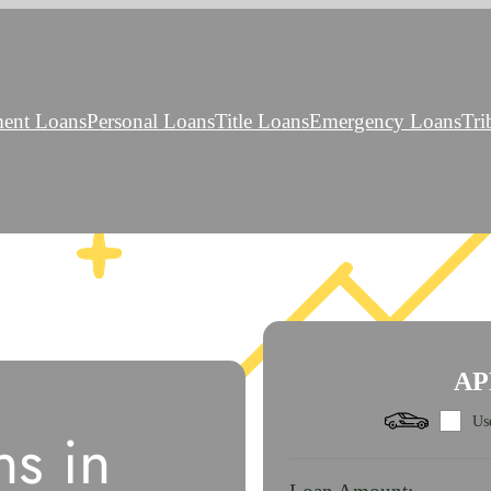
ment Loans
Personal Loans
Title Loans
Emergency Loans
Tri
AP
Use
s in