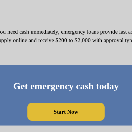
u need cash immediately, emergency loans provide fast acce
n apply online and receive $200 to $2,000 with approval ty
Get emergency cash today
Start Now