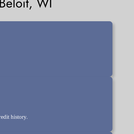
eloit, WI
dit history.