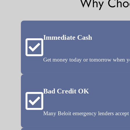
Why Choo
Immediate Cash
Get money today or tomorrow when you 
Bad Credit OK
Many Beloit emergency lenders accept p