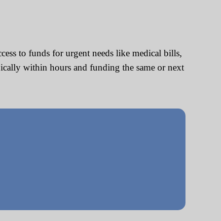
ss to funds for urgent needs like medical bills,
pically within hours and funding the same or next