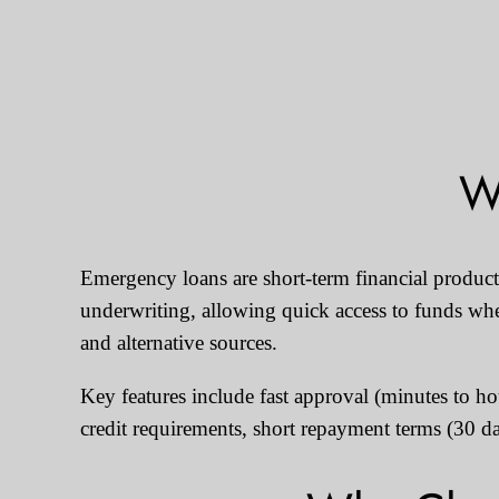
W
Emergency loans are short-term financial products
underwriting, allowing quick access to funds whe
and alternative sources.
Key features include fast approval (minutes to h
credit requirements, short repayment terms (30 d