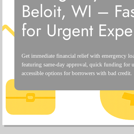
Beloit, WI – Fa
for Urgent Expe
Get immediate financial relief with emergency loa
featuring same-day approval, quick funding for 
accessible options for borrowers with bad credit.