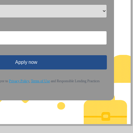
Apply now
gree to
Privacy Policy
,
Terms of Use
and Responsible Lending Practices