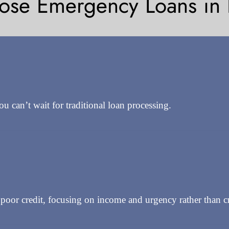
se Emergency Loans in B
can’t wait for traditional loan processing.
oor credit, focusing on income and urgency rather than cre