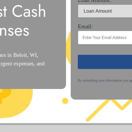
Loan Amount:
st Cash
nses
Email:
ns in Beloit, WI,
urgent expenses, and
By submitting your information you a