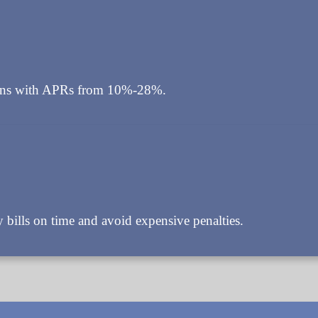
loans with APRs from 10%-28%.
bills on time and avoid expensive penalties.