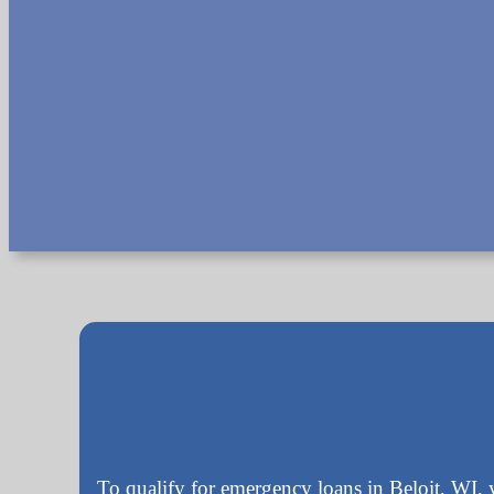
To qualify for emergency loans in Beloit, WI, 