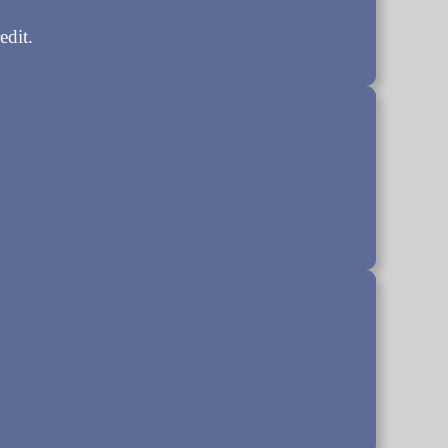
edit.