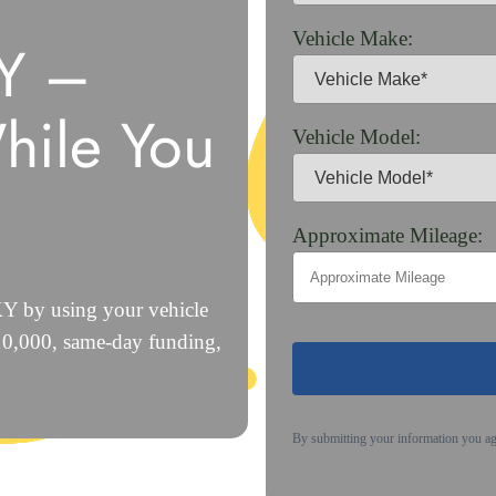
Vehicle Make:
KY –
hile You
Vehicle Model:
Approximate Mileage:
 KY by using your vehicle
$10,000, same-day funding,
By submitting your information you a