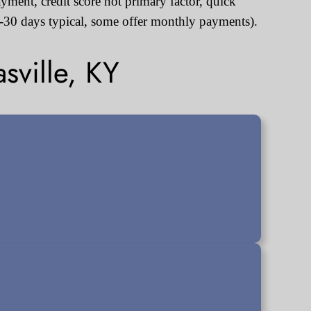
ayment, credit score not primary factor, quick
30 days typical, some offer monthly payments).
sville, KY