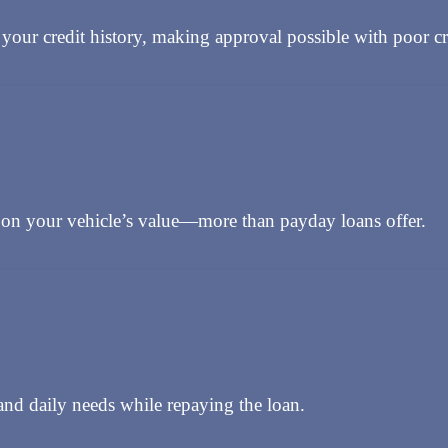
your credit history, making approval possible with poor cr
n your vehicle’s value—more than payday loans offer.
nd daily needs while repaying the loan.