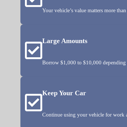
Your vehicle’s value matters more than 
Large Amounts
Borrow $1,000 to $10,000 depending o
Keep Your Car
Continue using your vehicle for work a