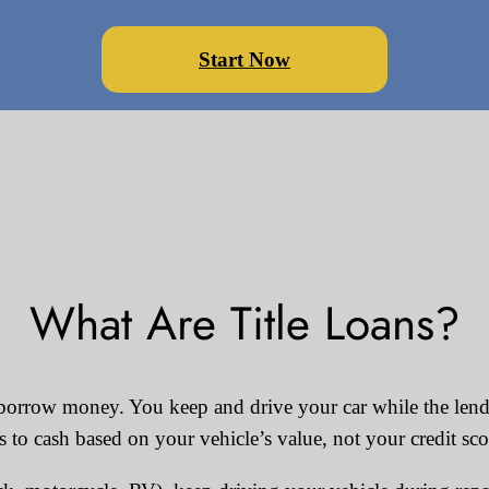
Start Now
What Are Title Loans?
to borrow money. You keep and drive your car while the lender
s to cash based on your vehicle’s value, not your credit sco