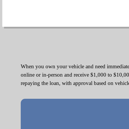
When you own your vehicle and need immediate cas
online or in-person and receive $1,000 to $10,0
repaying the loan, with approval based on vehicle 