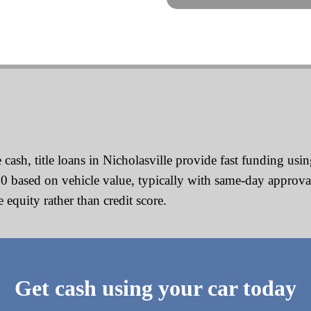
h, title loans in Nicholasville provide fast funding using
00 based on vehicle value, typically with same-day approv
equity rather than credit score.
Get cash using your car today