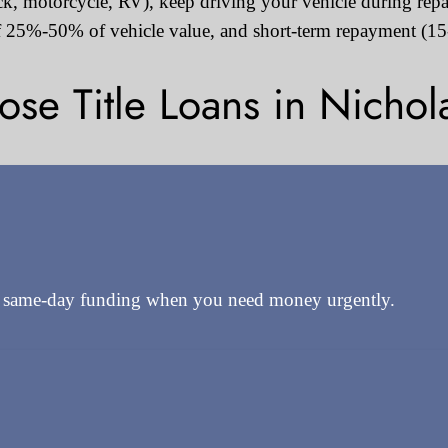
ruck, motorcycle, RV), keep driving your vehicle during rep
 25%-50% of vehicle value, and short-term repayment (15-
e Title Loans in Nichola
e same-day funding when you need money urgently.