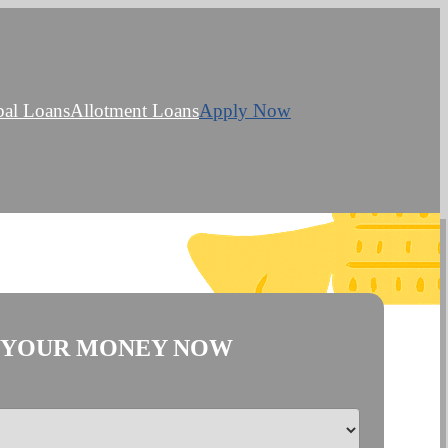
bal Loans
Allotment Loans
Apply Now
 YOUR MONEY NOW