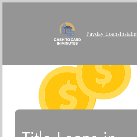
Payday Loans
Install