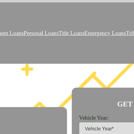
ment Loans
Personal Loans
Title Loans
Emergency Loans
Tri
GET
Vehicle Year: