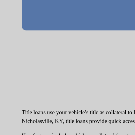
Title loans use your vehicle’s title as collateral 
Nicholasville, KY, title loans provide quick acces