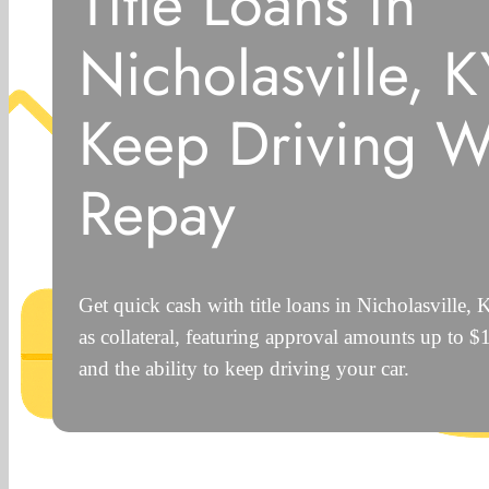
Title Loans in
Nicholasville, 
Keep Driving W
Repay
Get quick cash with title loans in Nicholasville,
as collateral, featuring approval amounts up to 
and the ability to keep driving your car.