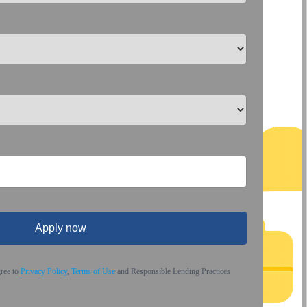
Apply now
gree to
Privacy Policy
,
Terms of Use
and Responsible Lending Practices