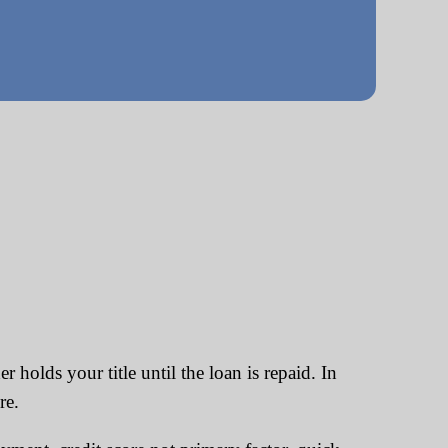
 holds your title until the loan is repaid. In
re.