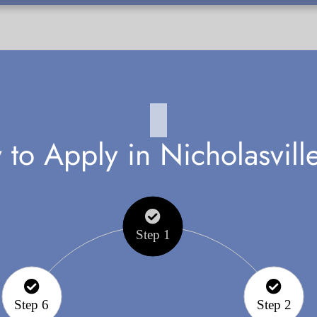
to Apply in Nicholasvill
Step 1
Step 6
Step 2