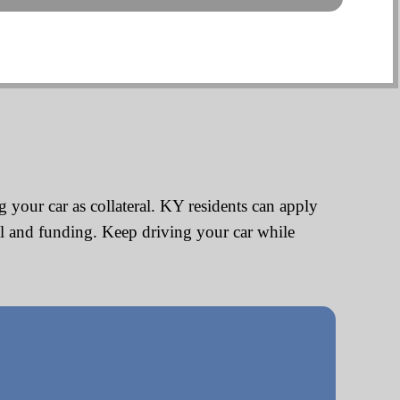
 your car as collateral. KY residents can apply
al and funding. Keep driving your car while