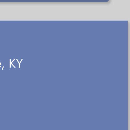
e, KY