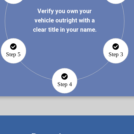
Verify you own your
vehicle outright with a
clear title in your name.
Step 5
Step 3
Step 4