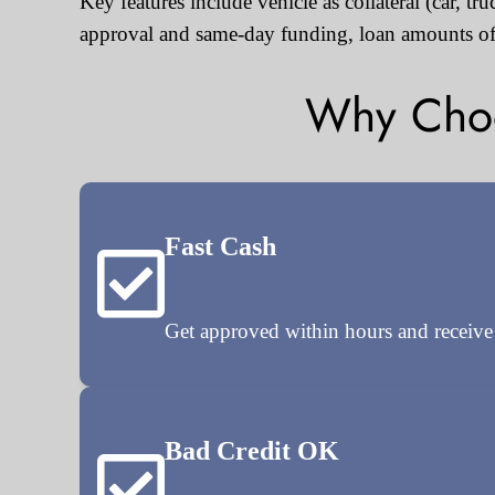
Key features include vehicle as collateral (car, t
approval and same-day funding, loan amounts of
Why Choos
Fast Cash
Get approved within hours and receiv
Bad Credit OK