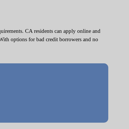
quirements. CA residents can apply online and
With options for bad credit borrowers and no