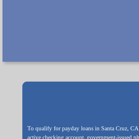
To qualify for payday loans in Santa Cruz, CA,
active checking account, government-issued p