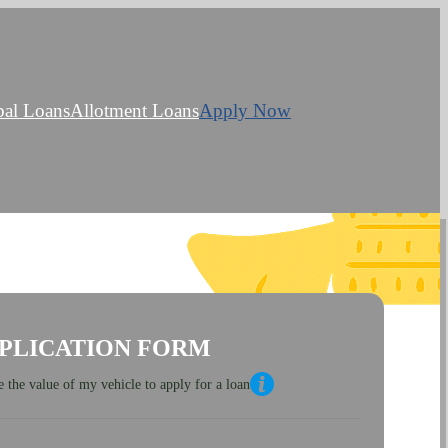
bal Loans
Allotment Loans
Apply Now
PLICATION FORM
 the value of my vehicle to apply for a loan