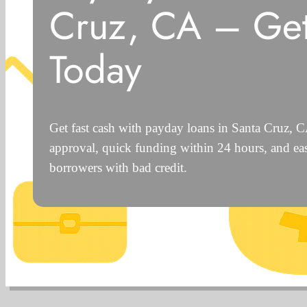
Cruz, CA – Ge
Today
Get fast cash with payday loans in Santa Cruz, 
approval, quick funding within 24 hours, and eas
borrowers with bad credit.