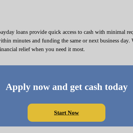
ayday loans provide quick access to cash with minimal re
ithin minutes and funding the same or next business day. 
financial relief when you need it most.
Apply now and get cash today
Start Now