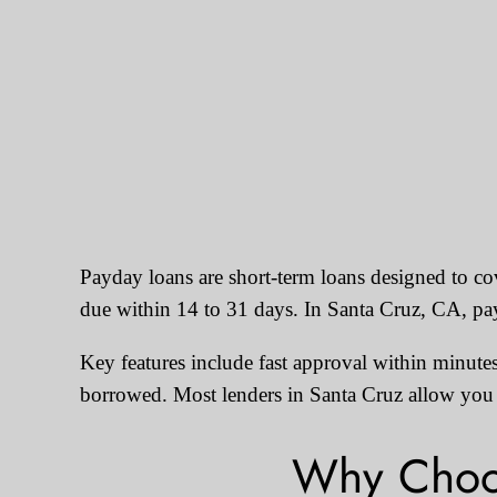
Payday loans are short-term loans designed to c
due within 14 to 31 days. In Santa Cruz, CA, p
Key features include fast approval within minutes
borrowed. Most lenders in Santa Cruz allow you t
Why Choos