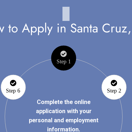
 to Apply in Santa Cruz
Step 1
Step 6
Step 2
Complete the online
application with your
personal and employment
information.