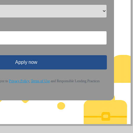
Apply now
gree to
Privacy Policy
,
Terms of Use
and Responsible Lending Practices