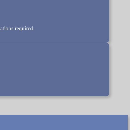
tions required.