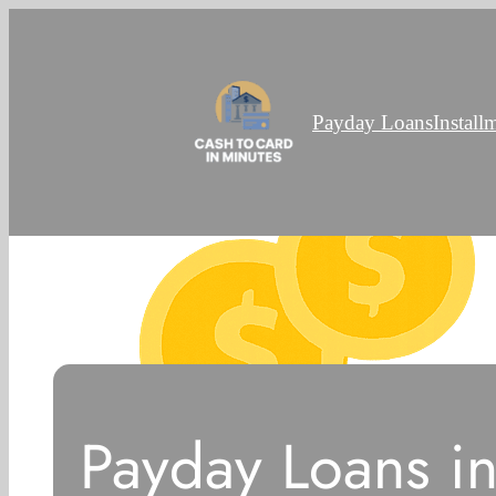
Payday Loans
Install
Payday Loans in