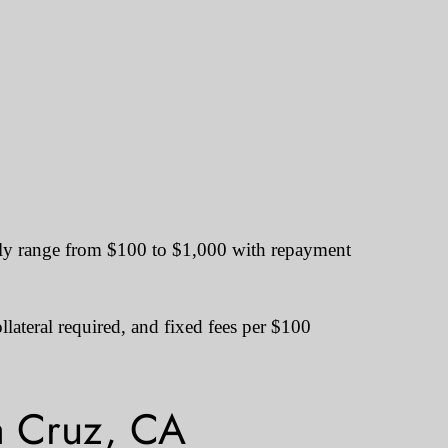
ally range from $100 to $1,000 with repayment
lateral required, and fixed fees per $100
a Cruz, CA