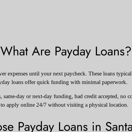
What Are Payday Loans?
over expenses until your next paycheck. These loans typic
ayday loans offer quick funding with minimal paperwork.
, same-day or next-day funding, bad credit accepted, no col
o apply online 24/7 without visiting a physical location.
e Payday Loans in Sant