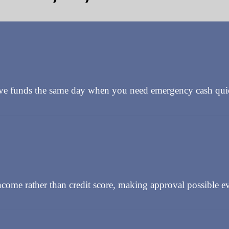
ive funds the same day when you need emergency cash qui
come rather than credit score, making approval possible ev