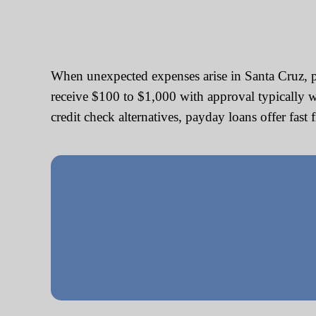
When unexpected expenses arise in Santa Cruz, p
receive $100 to $1,000 with approval typically w
credit check alternatives, payday loans offer fast 