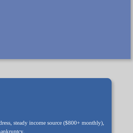
address, steady income source ($800+ monthly),
bankruptcy.