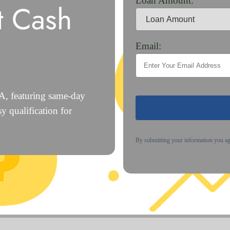
Loan Amount:
t Cash
Email:
CA, featuring same-day
y qualification for
By submitting your information you a