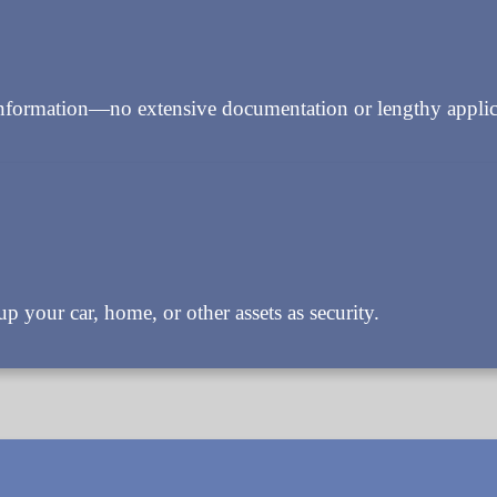
information—no extensive documentation or lengthy applica
p your car, home, or other assets as security.