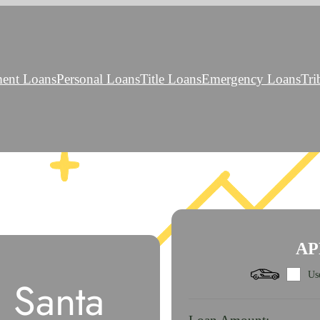
ment Loans
Personal Loans
Title Loans
Emergency Loans
Tri
AP
Use
 Santa