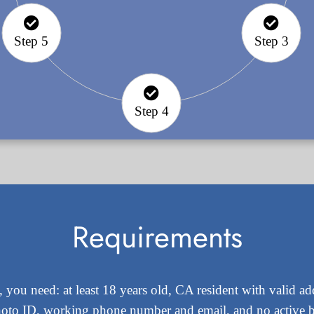
Step 5
Step 3
Step 4
Requirements
 you need: at least 18 years old, CA resident with valid 
hoto ID, working phone number and email, and no active 