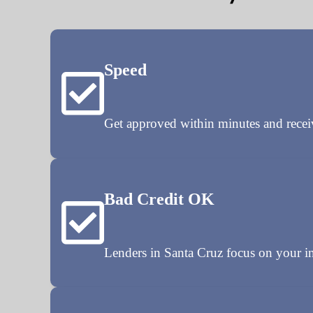
Speed
Get approved within minutes and rece
Bad Credit OK
Lenders in Santa Cruz focus on your in