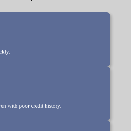
ckly.
en with poor credit history.