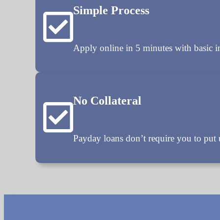
Simple Process
Apply online in 5 minutes with basic 
No Collateral
Payday loans don’t require you to put u