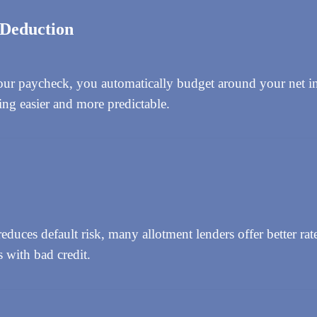
 Deduction
ur paycheck, you automatically budget around your net i
ng easier and more predictable.
duces default risk, many allotment lenders offer better rate
s with bad credit.