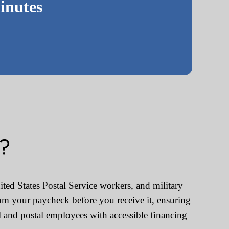
inutes
s?
ted States Postal Service workers, and military
om your paycheck before you receive it, ensuring
 and postal employees with accessible financing