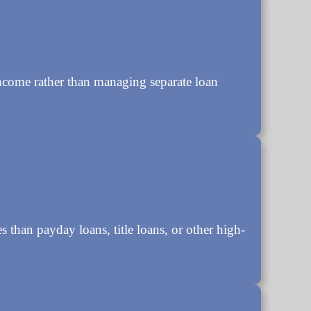
ncome rather than managing separate loan
s than payday loans, title loans, or other high-