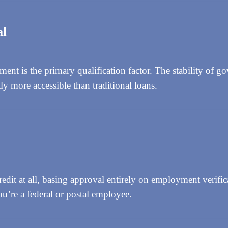
al
t is the primary qualification factor. The stability of g
y more accessible than traditional loans.
dit at all, basing approval entirely on employment verific
ou’re a federal or postal employee.