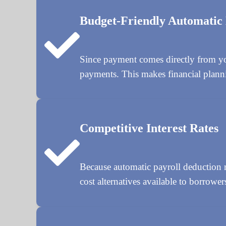
Budget-Friendly Automatic
Since payment comes directly from yo
payments. This makes financial planni
Competitive Interest Rates
Because automatic payroll deduction re
cost alternatives available to borrower