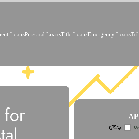
ment Loans
Personal Loans
Title Loans
Emergency Loans
Tri
 for
AP
tal
Use