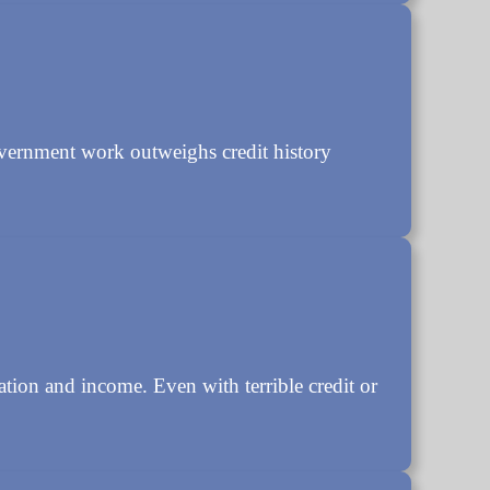
overnment work outweighs credit history
ation and income. Even with terrible credit or