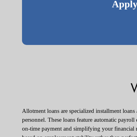
Apply
W
Allotment loans are specialized installment loans
personnel. These loans feature automatic payroll
on-time payment and simplifying your financial 