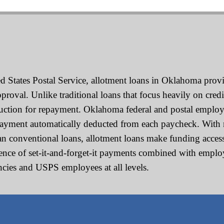
 States Postal Service, allotment loans in Oklahoma provid
oval. Unlike traditional loans that focus heavily on credi
duction for repayment. Oklahoma federal and postal employ
payment automatically deducted from each paycheck. With 
han conventional loans, allotment loans make funding accessi
nience of set-it-and-forget-it payments combined with emp
encies and USPS employees at all levels.