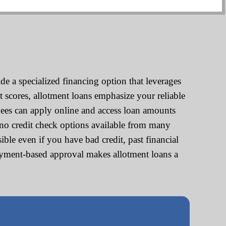
e a specialized financing option that leverages
t scores, allotment loans emphasize your reliable
ees can apply online and access loan amounts
no credit check options available from many
ble even if you have bad credit, past financial
loyment-based approval makes allotment loans a