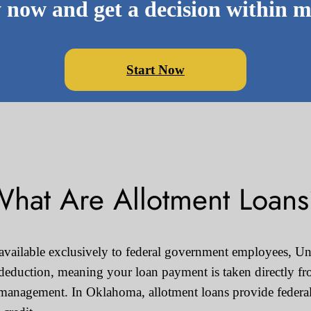
 now and get a decision within m
Start Now
hat Are Allotment Loan
 available exclusively to federal government employees, Uni
 deduction, meaning your loan payment is taken directly fr
management. In Oklahoma, allotment loans provide federal