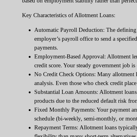
based on employment stability rather than perfect 
Key Characteristics of Allotment Loans:
Automatic Payroll Deduction: The defining 
employer’s payroll office to send a specifi
payments.
Employment-Based Approval: Allotment lende
credit score. Your steady government job is
No Credit Check Options: Many allotment lo
analysis. Even those who check credit place
Substantial Loan Amounts: Allotment loans 
products due to the reduced default risk fr
Fixed Monthly Payments: Your payment amou
schedule (bi-weekly, semi-monthly, or mont
Repayment Terms: Allotment loans typicall
flexibility than many short-term alternatives