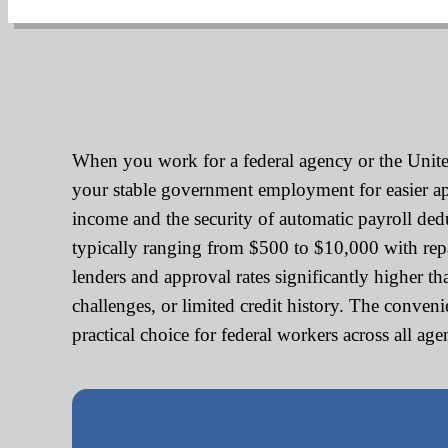
When you work for a federal agency or the United
your stable government employment for easier appr
income and the security of automatic payroll de
typically ranging from $500 to $10,000 with re
lenders and approval rates significantly higher t
challenges, or limited credit history. The conve
practical choice for federal workers across all ag