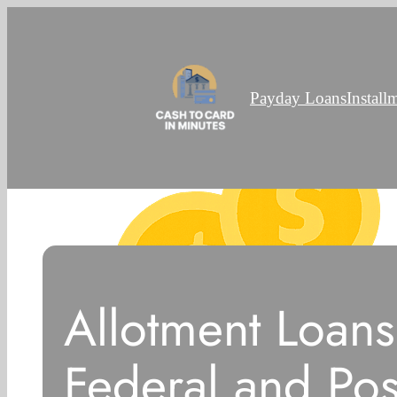
Payday Loans
Install
Allotment Loans
Federal and Pos