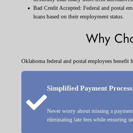
Bad Credit Accepted: Federal and postal empl
loans based on their employment status.
Why Cho
Oklahoma federal and postal employees benefit f
Simplified Payment Process
Never worry about missing a payment 
eliminating late fees while ensuring s