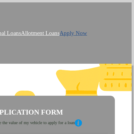
bal Loans
Allotment Loans
Apply Now
PLICATION FORM
 the value of my vehicle to apply for a loan