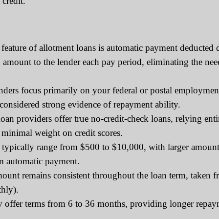
credit.
feature of allotment loans is automatic payment deducted 
ed amount to the lender each pay period, eliminating the 
rs focus primarily on your federal or postal employment s
 considered strong evidence of repayment ability.
an providers offer true no-credit-check loans, relying en
 minimal weight on credit scores.
typically range from $500 to $10,000, with larger amounts
om automatic payment.
nt remains consistent throughout the loan term, taken f
hly).
y offer terms from 6 to 36 months, providing longer repa
.