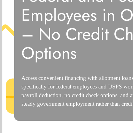
Employees in 
– No Credit C
Options
Access convenient financing with allotment loa
specifically for federal employees and USPS work
payroll deduction, no credit check options, and 
steady government employment rather than credit