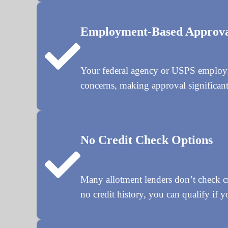
Employment-Based Approv
Your federal agency or USPS employmen
concerns, making approval significantl
No Credit Check Options
Many allotment lenders don’t check cre
no credit history, you can qualify if y