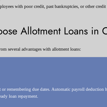
oyees with poor credit, past bankruptcies, or other credit
ose Allotment Loans in 
rom several advantages with allotment loans:
or remembering due dates. Automatic payroll deduction ha
teady loan repayment.