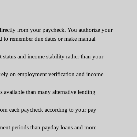
directly from your paycheck. You authorize your
need to remember due dates or make manual
tatus and income stability rather than your
tirely on employment verification and income
 available than many alternative lending
rom each paycheck according to your pay
yment periods than payday loans and more