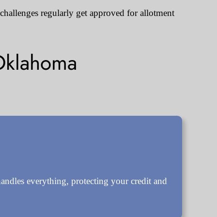
 challenges regularly get approved for allotment
Oklahoma
ndles everything, protecting your credit and