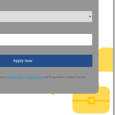
Apply now
gree to
Privacy Policy
,
Terms of Use
and Responsible Lending Practices