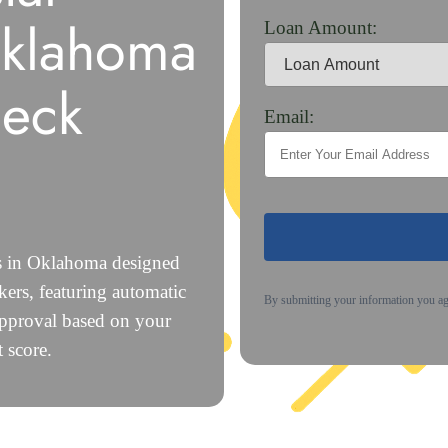
Oklahoma
Loan Amount:
heck
Email:
ns in Oklahoma designed
ers, featuring automatic
By submitting your information you a
approval based on your
 score.