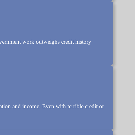
overnment work outweighs credit history
ation and income. Even with terrible credit or