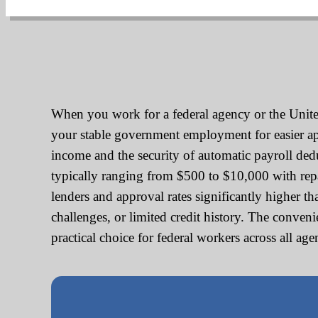
When you work for a federal agency or the United
your stable government employment for easier appr
income and the security of automatic payroll de
typically ranging from $500 to $10,000 with re
lenders and approval rates significantly higher t
challenges, or limited credit history. The conve
practical choice for federal workers across all ag