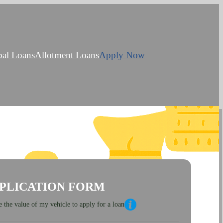
bal Loans
Allotment Loans
Apply Now
PLICATION FORM
 the value of my vehicle to apply for a loan