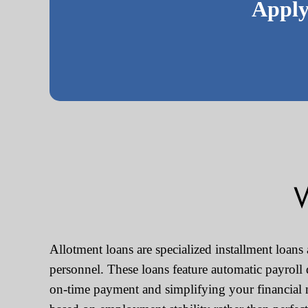
Apply
W
Allotment loans are specialized installment loans
personnel. These loans feature automatic payroll
on-time payment and simplifying your financial 