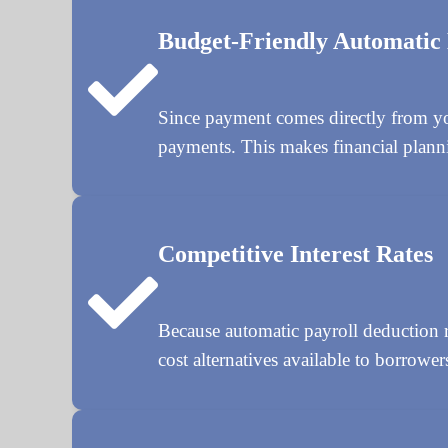
Budget-Friendly Automatic
Since payment comes directly from yo
payments. This makes financial planni
Competitive Interest Rates
Because automatic payroll deduction re
cost alternatives available to borrower