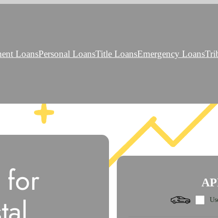
ment Loans
Personal Loans
Title Loans
Emergency Loans
Tri
 for
AP
tal
Use