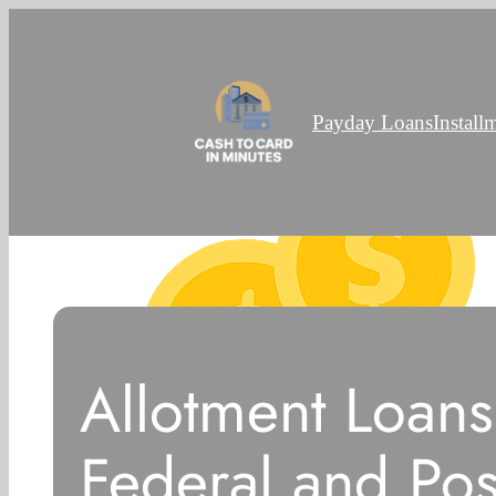
Payday Loans
Install
Allotment Loans
Federal and Pos