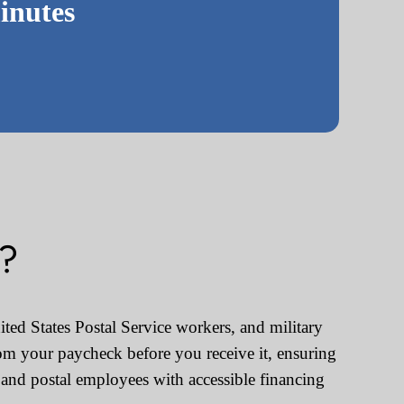
inutes
s?
ted States Postal Service workers, and military
om your paycheck before you receive it, ensuring
and postal employees with accessible financing