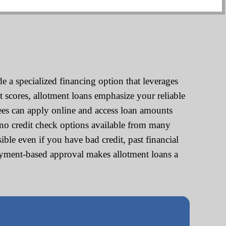
 a specialized financing option that leverages
t scores, allotment loans emphasize your reliable
ees can apply online and access loan amounts
no credit check options available from many
ble even if you have bad credit, past financial
loyment-based approval makes allotment loans a