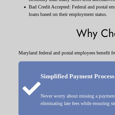
Bad Credit Accepted: Federal and postal empl
loans based on their employment status.
Why Cho
Maryland federal and postal employees benefit fr
Simplified Payment Process
Never worry about missing a payment 
eliminating late fees while ensuring s