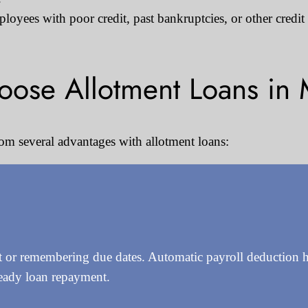
oyees with poor credit, past bankruptcies, or other credit
ose Allotment Loans in 
om several advantages with allotment loans:
or remembering due dates. Automatic payroll deduction ha
teady loan repayment.