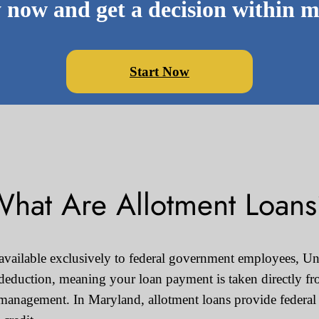
 now and get a decision within m
Start Now
hat Are Allotment Loan
 available exclusively to federal government employees, Uni
 deduction, meaning your loan payment is taken directly fr
management. In Maryland, allotment loans provide federal 