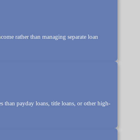
ncome rather than managing separate loan
s than payday loans, title loans, or other high-