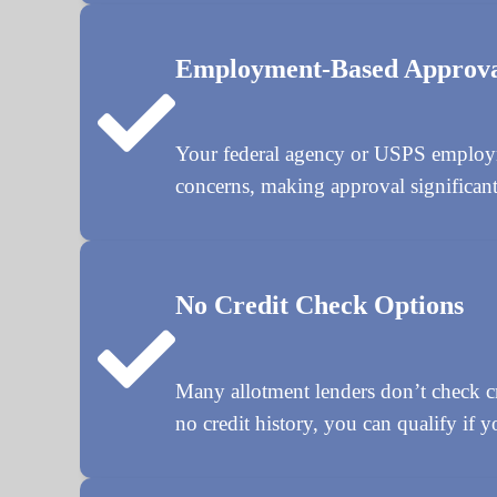
Employment-Based Approv
Your federal agency or USPS employmen
concerns, making approval significantl
No Credit Check Options
Many allotment lenders don’t check cre
no credit history, you can qualify if y