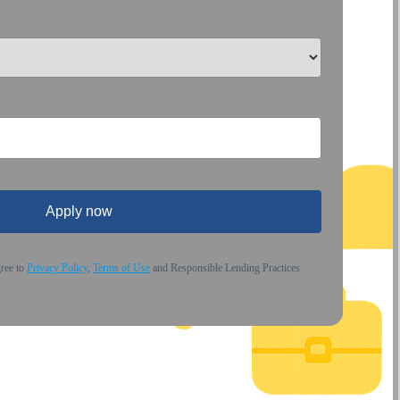
Apply now
gree to
Privacy Policy
,
Terms of Use
and Responsible Lending Practices