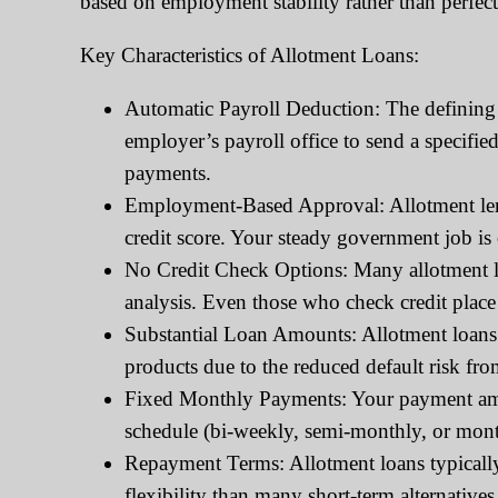
based on employment stability rather than perfect 
Key Characteristics of Allotment Loans:
Automatic Payroll Deduction: The defining 
employer’s payroll office to send a specifi
payments.
Employment-Based Approval: Allotment lende
credit score. Your steady government job is
No Credit Check Options: Many allotment lo
analysis. Even those who check credit place
Substantial Loan Amounts: Allotment loans 
products due to the reduced default risk fr
Fixed Monthly Payments: Your payment amou
schedule (bi-weekly, semi-monthly, or mont
Repayment Terms: Allotment loans typicall
flexibility than many short-term alternatives