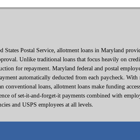
 States Postal Service, allotment loans in Maryland provide
oval. Unlike traditional loans that focus heavily on credi
duction for repayment. Maryland federal and postal employ
payment automatically deducted from each paycheck. With 
han conventional loans, allotment loans make funding accessi
nience of set-it-and-forget-it payments combined with emp
encies and USPS employees at all levels.