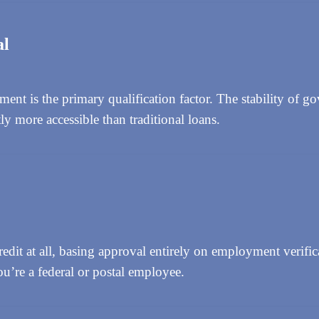
al
t is the primary qualification factor. The stability of g
y more accessible than traditional loans.
dit at all, basing approval entirely on employment verific
ou’re a federal or postal employee.