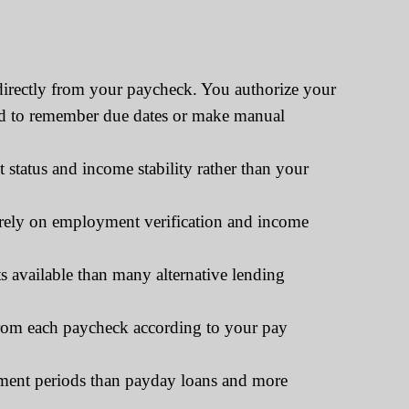
directly from your paycheck. You authorize your
need to remember due dates or make manual
tatus and income stability rather than your
tirely on employment verification and income
 available than many alternative lending
rom each paycheck according to your pay
yment periods than payday loans and more