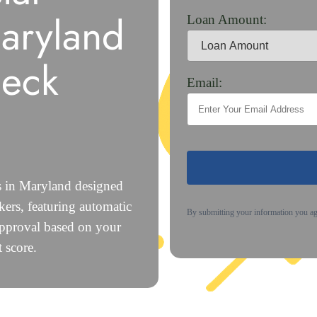
aryland
Loan Amount:
heck
Email:
s in Maryland designed
ers, featuring automatic
By submitting your information you a
approval based on your
 score.