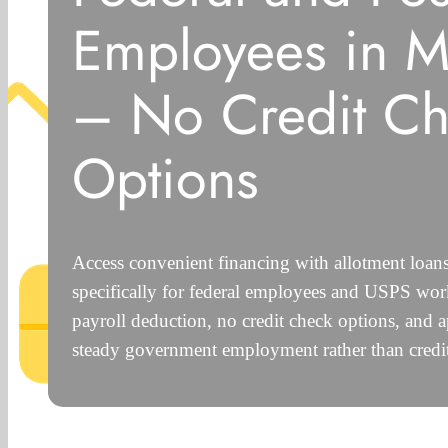
Employees in M
– No Credit C
Options
Access convenient financing with allotment loan
specifically for federal employees and USPS work
payroll deduction, no credit check options, and 
steady government employment rather than credit