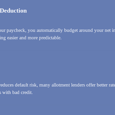
 Deduction
ur paycheck, you automatically budget around your net i
ng easier and more predictable.
duces default risk, many allotment lenders offer better rate
s with bad credit.