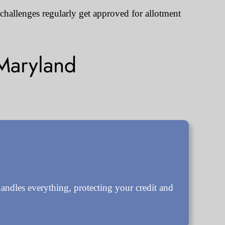
 challenges regularly get approved for allotment
Maryland
ndles everything, protecting your credit and