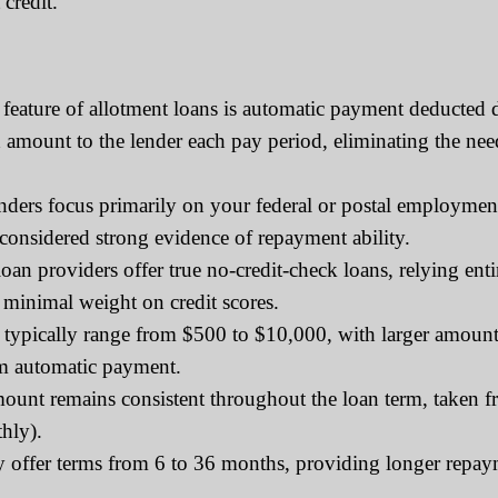
credit.
feature of allotment loans is automatic payment deducted 
ed amount to the lender each pay period, eliminating the 
rs focus primarily on your federal or postal employment s
 considered strong evidence of repayment ability.
an providers offer true no-credit-check loans, relying en
 minimal weight on credit scores.
typically range from $500 to $10,000, with larger amounts
om automatic payment.
nt remains consistent throughout the loan term, taken f
hly).
y offer terms from 6 to 36 months, providing longer repa
.